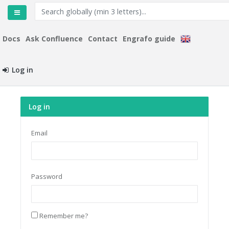
Docs
Ask Confluence
Contact
Engrafo guide
Log in
Log in
Email
Password
Remember me?