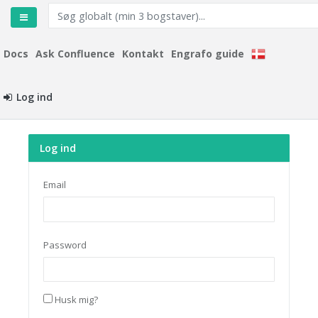
Docs
Ask Confluence
Kontakt
Engrafo guide
Log ind
Log ind
Email
Password
Husk mig?