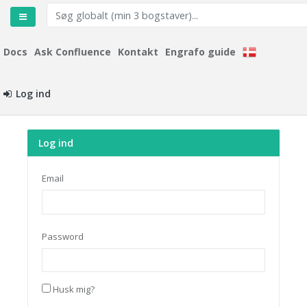
Docs
Ask Confluence
Kontakt
Engrafo guide
Log ind
Log ind
Email
Password
Husk mig?