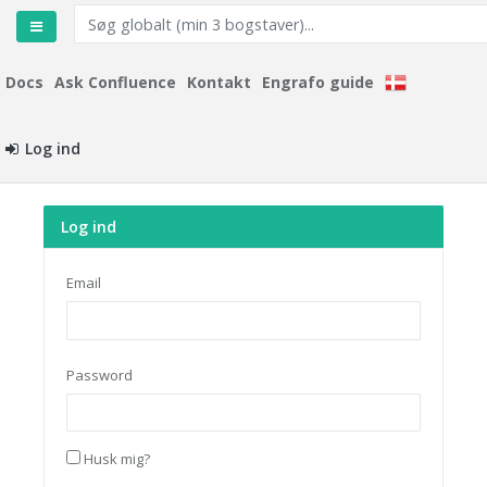
Docs
Ask Confluence
Kontakt
Engrafo guide
Log ind
Log ind
Email
Password
Husk mig?