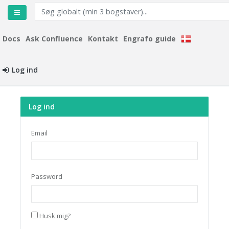
Docs
Ask Confluence
Kontakt
Engrafo guide
Log ind
Log ind
Email
Password
Husk mig?