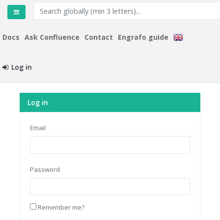
Docs
Ask Confluence
Contact
Engrafo guide
Log in
Log in
Email
Password
Remember me?